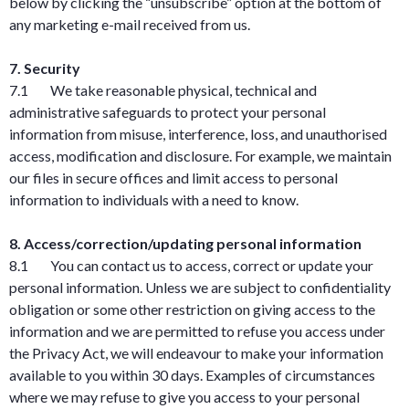
below by clicking the “unsubscribe” option at the bottom of
any marketing e-mail received from us.
7. Security
7.1 We take reasonable physical, technical and
administrative safeguards to protect your personal
information from misuse, interference, loss, and unauthorised
access, modification and disclosure. For example, we maintain
our files in secure offices and limit access to personal
information to individuals with a need to know.
8. Access/correction/updating personal information
8.1 You can contact us to access, correct or update your
personal information. Unless we are subject to confidentiality
obligation or some other restriction on giving access to the
information and we are permitted to refuse you access under
the Privacy Act, we will endeavour to make your information
available to you within 30 days. Examples of circumstances
where we may refuse to give you access to your personal