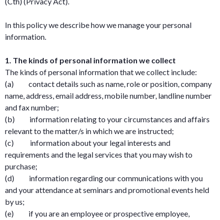
(Cth) (Privacy Act).
In this policy we describe how we manage your personal
information.
1. The kinds of personal information we collect
The kinds of personal information that we collect include:
(a) contact details such as name, role or position, company
name, address, email address, mobile number, landline number
and fax number;
(b) information relating to your circumstances and affairs
relevant to the matter/s in which we are instructed;
(c) information about your legal interests and
requirements and the legal services that you may wish to
purchase;
(d) information regarding our communications with you
and your attendance at seminars and promotional events held
by us;
(e) if you are an employee or prospective employee,