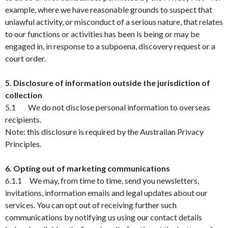
example, where we have reasonable grounds to suspect that
unlawful activity, or misconduct of a serious nature, that relates
to our functions or activities has been is being or may be
engaged in, in response to a subpoena, discovery request or a
court order.
5. Disclosure of information outside the jurisdiction of
collection
5.1 We do not disclose personal information to overseas
recipients.
Note: this disclosure is required by the Australian Privacy
Principles.
6. Opting out of marketing communications
6.1.1 We may, from time to time, send you newsletters,
invitations, information emails and legal updates about our
services. You can opt out of receiving further such
communications by notifying us using our contact details