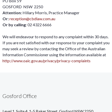
PO Box 59
GOSFORD NSW 2250
Attention:
Hillary Morris, Practice Manager
Or:
reception@cbdlaw.com.au
Or by calling
: 02 4322 6666
We will endeavour to respond to any complaint within 30 days.
If you are not satisfied with our response to your complaint you
may seek a review by contacting the Office of the Australian
Information Commissioner using the information available at
http://www.oaic.gov.au/privacy/privacy-complaints
Gosford Office
Level 1, Suite 4, 1-5 Baker Street, Gosford NSW 2250