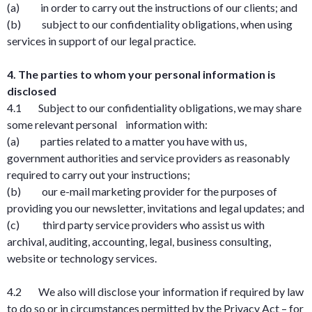
(a) in order to carry out the instructions of our clients; and
(b) subject to our confidentiality obligations, when using
services in support of our legal practice.
4. The parties to whom your personal information is
disclosed
4.1 Subject to our confidentiality obligations, we may share
some relevant personal information with:
(a) parties related to a matter you have with us,
government authorities and service providers as reasonably
required to carry out your instructions;
(b) our e-mail marketing provider for the purposes of
providing you our newsletter, invitations and legal updates; and
(c) third party service providers who assist us with
archival, auditing, accounting, legal, business consulting,
website or technology services.
4.2 We also will disclose your information if required by law
to do so or in circumstances permitted by the Privacy Act – for