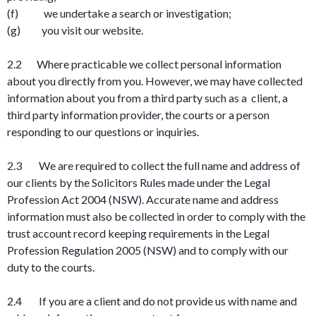
(f) we undertake a search or investigation;
(g) you visit our website.
2.2 Where practicable we collect personal information
about you directly from you. However, we may have collected
information about you from a third party such as a client, a
third party information provider, the courts or a person
responding to our questions or inquiries.
2.3 We are required to collect the full name and address of
our clients by the Solicitors Rules made under the Legal
Profession Act 2004 (NSW). Accurate name and address
information must also be collected in order to comply with the
trust account record keeping requirements in the Legal
Profession Regulation 2005 (NSW) and to comply with our
duty to the courts.
2.4 If you are a client and do not provide us with name and