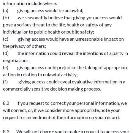
information include where:
(a) giving access would be unlawful;
(b) we reasonably believe that giving you access would
pose a serious threat to the life, health or safety of any
individual or to public health or public safety;
(c) giving access would have an unreasonable impact on
the privacy of others;
(d) the information could reveal the intentions of a party in
negotiations;
(e) giving access could prejudice the taking of appropriate
action in relation to unlawful activity;
(f) giving access could reveal evaluative information in a
commercially sensitive decision making process.
8.2 If you request to correct your personal information, we
will correct, or, if we consider more appropriate, note your
request for amendment of the information on your record.
8.3 We will not charge you to make a request to access your