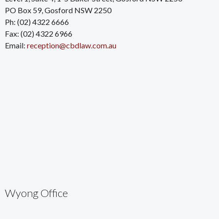
PO Box 59, Gosford NSW 2250
Ph: (02) 4322 6666
Fax: (02) 4322 6966
Email:
reception@cbdlaw.com.au
Wyong Office