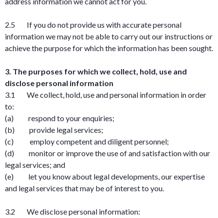
address information we cannot act for you.
2.5 If you do not provide us with accurate personal
information we may not be able to carry out our instructions or
achieve the purpose for which the information has been sought.
3. The purposes for which we collect, hold, use and
disclose personal information
3.1 We collect, hold, use and personal information in order
to:
(a) respond to your enquiries;
(b) provide legal services;
(c) employ competent and diligent personnel;
(d) monitor or improve the use of and satisfaction with our
legal services; and
(e) let you know about legal developments, our expertise
and legal services that may be of interest to you.
3.2 We disclose personal information: