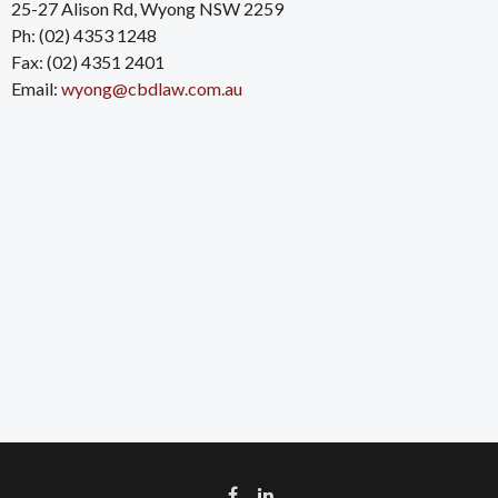
25-27 Alison Rd, Wyong NSW 2259
Ph: (02) 4353 1248
Fax: (02) 4351 2401
Email:
wyong@cbdlaw.com.au