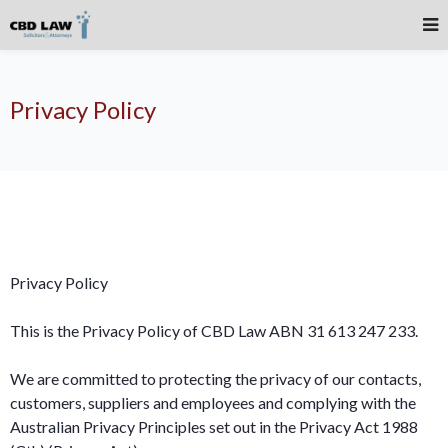
Privacy Policy
Privacy Policy
This is the Privacy Policy of CBD Law ABN 31 613 247 233.
We are committed to protecting the privacy of our contacts,
customers, suppliers and employees and complying with the
Australian Privacy Principles set out in the Privacy Act 1988