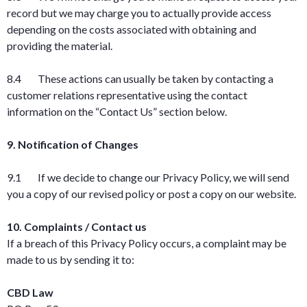
record but we may charge you to actually provide access
depending on the costs associated with obtaining and
providing the material.
8.4 These actions can usually be taken by contacting a
customer relations representative using the contact
information on the “Contact Us” section below.
9. Notification of Changes
9.1 If we decide to change our Privacy Policy, we will send
you a copy of our revised policy or post a copy on our website.
10. Complaints / Contact us
If a breach of this Privacy Policy occurs, a complaint may be
made to us by sending it to:
CBD Law