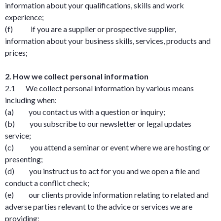
information about your qualifications, skills and work
experience;
(f) if you are a supplier or prospective supplier,
information about your business skills, services, products and
prices;
2. How we collect personal information
2.1 We collect personal information by various means
including when:
(a) you contact us with a question or inquiry;
(b) you subscribe to our newsletter or legal updates
service;
(c) you attend a seminar or event where we are hosting or
presenting;
(d) you instruct us to act for you and we open a file and
conduct a conflict check;
(e) our clients provide information relating to related and
adverse parties relevant to the advice or services we are
providing;