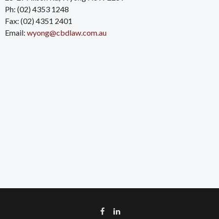
Ph: (02) 4353 1248
Fax: (02) 4351 2401
Email:
wyong@cbdlaw.com.au