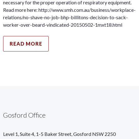
necessary for the proper operation of respiratory equipment.
Read more here: http://www.smh.com.au/business/workplace-
relations/no-shave-no-job-bhp-billitons-decision-to-sack-
worker-over-beard-vindicated-20150502-1mxt18.html
READ MORE
Gosford Office
Level 1, Suite 4, 1-5 Baker Street, Gosford NSW 2250