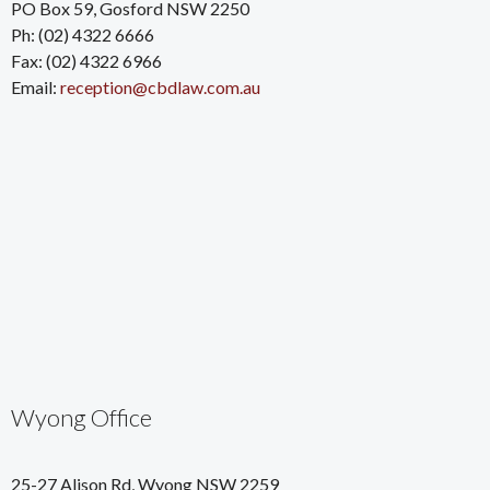
PO Box 59, Gosford NSW 2250
Ph: (02) 4322 6666
Fax: (02) 4322 6966
Email:
reception@cbdlaw.com.au
Wyong Office
25-27 Alison Rd, Wyong NSW 2259