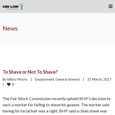
News
To Shave or Not To Shave?
By Hillary Morris    |    
Employment
, 
General Interest
    |    31 March, 2017    
0
|    
The Fair Work Commission recently upheld BHP’s decision to
sack a worker for failing to shave his goatee. The worker said
having his facial hair was a right. BHP said a clean shave was