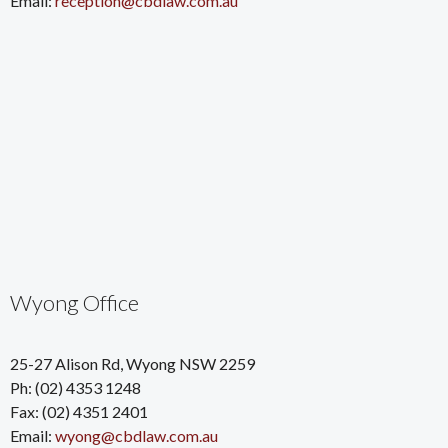
Email:
reception@cbdlaw.com.au
Wyong Office
25-27 Alison Rd, Wyong NSW 2259
Ph: (02) 4353 1248
Fax: (02) 4351 2401
Email:
wyong@cbdlaw.com.au