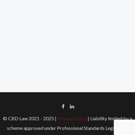
© CBD Law 2021 - 2025 |
Privacy Policy
| Liability limited by a
scheme approved under Professional Standards Legislation