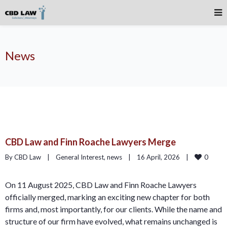
News
CBD Law and Finn Roache Lawyers Merge
0
By CBD Law    |    
General Interest
, 
news
    |    16 April, 2026    |    
On 11 August 2025, CBD Law and Finn Roache Lawyers
officially merged, marking an exciting new chapter for both
firms and, most importantly, for our clients. While the name and
structure of our firm have evolved, what remains unchanged is