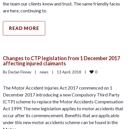
the team our clients know and trust. The same friendly faces
are here, continuing to
READ MORE
Changes to CTP legislation from 1 December 2017
affecting injured claimants
0
By Declan Finney    |    
news
    |    13 April, 2018    |    
The Motor Accident Injuries Act 2017 commenced on 1
December 2017 introducing a new Compulsory Third Party
(CTP) scheme to replace the Motor Accidents Compensation
Act 1999. The new legislation applies to motor accidents that
occur after its commencement. Benefits that are applicable
under this new motor accidents scheme can be found in the