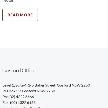
Motor
READ MORE
Gosford Office
Level 1, Suite 4, 1-5 Baker Street, Gosford NSW 2250
PO Box 59, Gosford NSW 2250
Ph: (02) 4322 6666
Fax: (02) 4322 6966