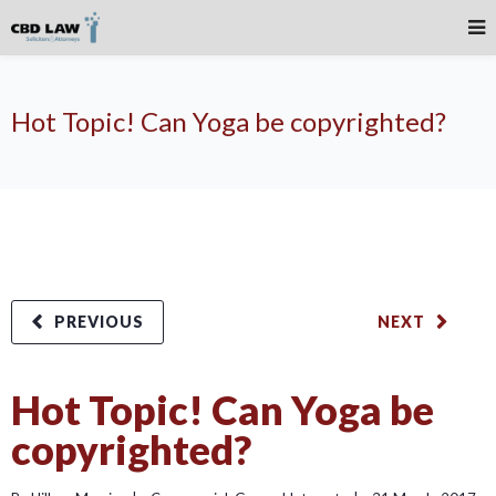
Hot Topic! Can Yoga be copyrighted?
PREVIOUS
NEXT
Hot Topic! Can Yoga be
copyrighted?