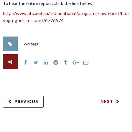
To hear the entire report, click the link below:
http://www.abc.net.au/radionational/programs/lawreport/hot-
yoga-goes-to-court/6776974
No tags.
PREVIOUS
NEXT