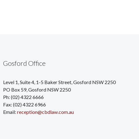
Gosford Office
Level 1, Suite 4, 1-5 Baker Street, Gosford NSW 2250
PO Box 59, Gosford NSW 2250
Ph: (02) 4322 6666
Fax: (02) 4322 6966
Email:
reception@cbdlaw.com.au