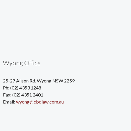
Wyong Office
25-27 Alison Rd, Wyong NSW 2259
Ph: (02) 4353 1248
Fax: (02) 4351 2401
Email:
wyong@cbdlaw.com.au