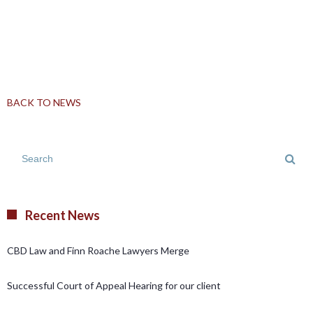
BACK TO NEWS
Recent News
CBD Law and Finn Roache Lawyers Merge
Successful Court of Appeal Hearing for our client