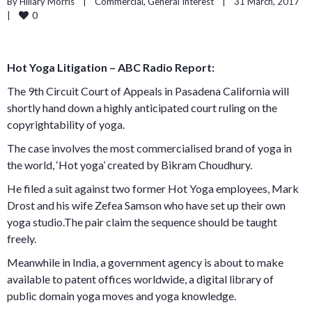
By 
Hillary Morris
    |    
Commercial
, 
General Interest
    |    31 March, 2017    
0
|    
Hot Yoga Litigation – ABC Radio Report:
The 9th Circuit Court of Appeals in Pasadena California will
shortly hand down a highly anticipated court ruling on the
copyrightability of yoga.
The case involves the most commercialised brand of yoga in
the world, ‘Hot yoga’ created by Bikram Choudhury.
He filed a suit against two former Hot Yoga employees, Mark
Drost and his wife Zefea Samson who have set up their own
yoga studio.The pair claim the sequence should be taught
freely.
Meanwhile in India, a government agency is about to make
available to patent offices worldwide, a digital library of
public domain yoga moves and yoga knowledge.