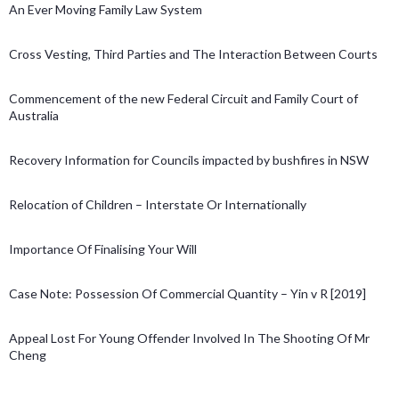
An Ever Moving Family Law System
Cross Vesting, Third Parties and The Interaction Between Courts
Commencement of the new Federal Circuit and Family Court of
Australia
Recovery Information for Councils impacted by bushfires in NSW
Relocation of Children – Interstate Or Internationally
Importance Of Finalising Your Will
Case Note: Possession Of Commercial Quantity – Yin v R [2019]
Appeal Lost For Young Offender Involved In The Shooting Of Mr
Cheng